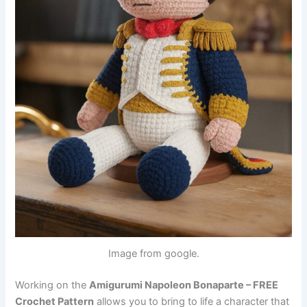
Image from google.
Working on the
Amigurumi Napoleon Bonaparte – FREE
Crochet Pattern
allows you to bring to life a character that