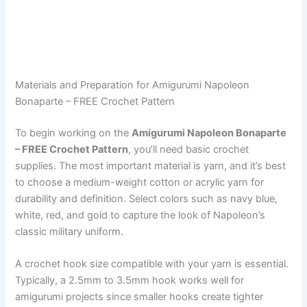
Materials and Preparation for Amigurumi Napoleon
Bonaparte – FREE Crochet Pattern
To begin working on the
Amigurumi Napoleon Bonaparte
– FREE Crochet Pattern
, you’ll need basic crochet
supplies. The most important material is yarn, and it’s best
to choose a medium-weight cotton or acrylic yarn for
durability and definition. Select colors such as navy blue,
white, red, and gold to capture the look of Napoleon’s
classic military uniform.
A crochet hook size compatible with your yarn is essential.
Typically, a 2.5mm to 3.5mm hook works well for
amigurumi projects since smaller hooks create tighter