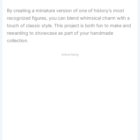
By creating a miniature version of one of history’s most
recognized figures, you can blend whimsical charm with a
touch of classic style. This project is both fun to make and
rewarding to showcase as part of your handmade
collection.
Advertising