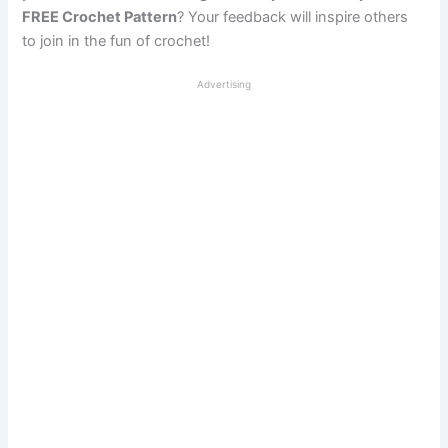
FREE Crochet Pattern
? Your feedback will inspire others
to join in the fun of crochet!
Advertising