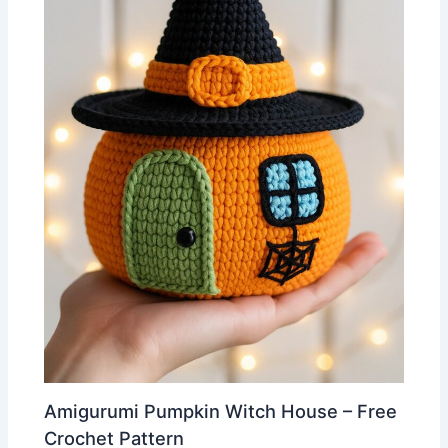
Amigurumi Pumpkin Witch House – Free
Crochet Pattern