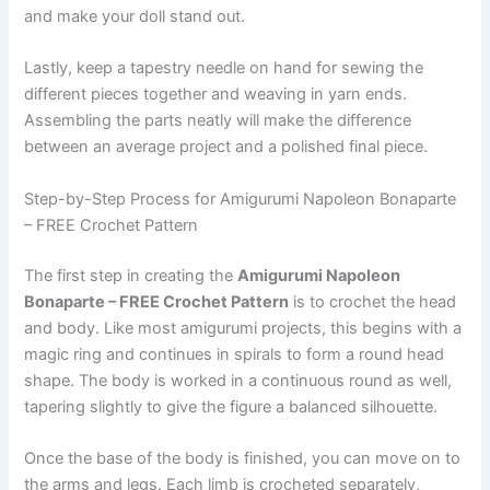
and make your doll stand out.
Lastly, keep a tapestry needle on hand for sewing the
different pieces together and weaving in yarn ends.
Assembling the parts neatly will make the difference
between an average project and a polished final piece.
Step-by-Step Process for Amigurumi Napoleon Bonaparte
– FREE Crochet Pattern
The first step in creating the
Amigurumi Napoleon
Bonaparte – FREE Crochet Pattern
is to crochet the head
and body. Like most amigurumi projects, this begins with a
magic ring and continues in spirals to form a round head
shape. The body is worked in a continuous round as well,
tapering slightly to give the figure a balanced silhouette.
Once the base of the body is finished, you can move on to
the arms and legs. Each limb is crocheted separately,