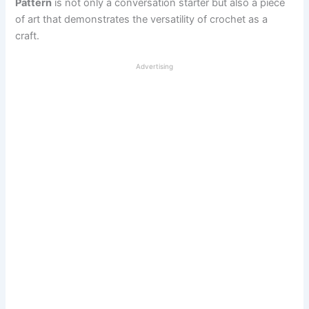
Pattern
is not only a conversation starter but also a piece
of art that demonstrates the versatility of crochet as a
craft.
Advertising