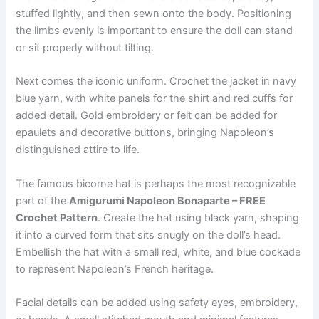
stuffed lightly, and then sewn onto the body. Positioning
the limbs evenly is important to ensure the doll can stand
or sit properly without tilting.
Next comes the iconic uniform. Crochet the jacket in navy
blue yarn, with white panels for the shirt and red cuffs for
added detail. Gold embroidery or felt can be added for
epaulets and decorative buttons, bringing Napoleon’s
distinguished attire to life.
The famous bicorne hat is perhaps the most recognizable
part of the
Amigurumi Napoleon Bonaparte – FREE
Crochet Pattern
. Create the hat using black yarn, shaping
it into a curved form that sits snugly on the doll’s head.
Embellish the hat with a small red, white, and blue cockade
to represent Napoleon’s French heritage.
Facial details can be added using safety eyes, embroidery,