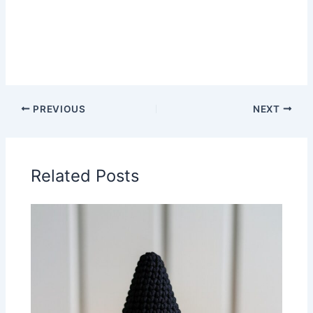
PREVIOUS
NEXT
Related Posts