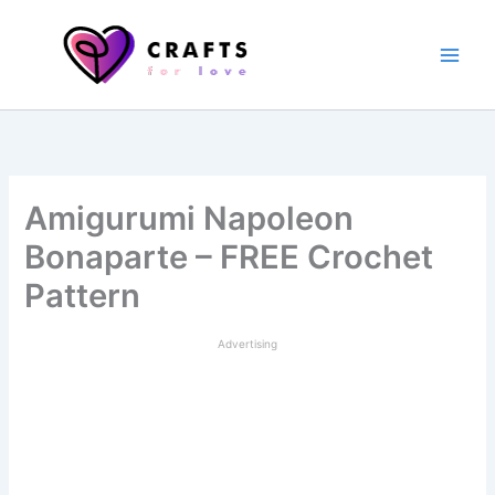
Skip
to
content
Amigurumi Napoleon
Bonaparte – FREE Crochet
Pattern
Advertising