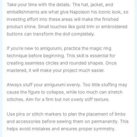
Take your time with the details. The hat, jacket, and
embellishments are what give Napoleon his iconic look, so
investing effort into these areas will make the finished
product shine. Small touches like gold trim or embroidered
buttons can transform the doll completely.
If you’re new to amigurumi, practice the magic ring
technique before beginning. This skill is essential for
creating seamless circles and rounded shapes. Once
mastered, it will make your project much easier.
Always stuff your amigurumi evenly. Too little stuffing may
cause the figure to collapse, while too much can stretch
stitches. Aim for a firm but not overly stiff texture.
Use pins or stitch markers to plan the placement of limbs
and accessories before sewing them on permanently. This
helps avoid mistakes and ensures proper symmetry.