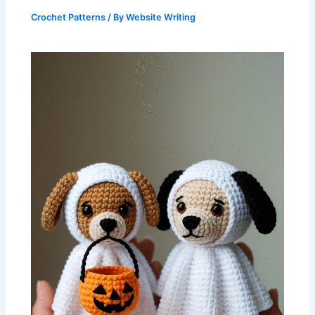
Crochet Patterns
/ By
Website Writing