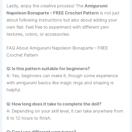
Lastly, enjoy the creative process! The
Amigurumi
Napoleon Bonaparte – FREE Crochet Pattern
is not just
about following instructions but also about adding your
own flair. Feel free to experiment with different yarn
textures, colors, or accessories.
FAQ About Amigurumi Napoleon Bonaparte – FREE
Crochet Pattern
Q: Is this pattern suitable for beginners?
A: Yes, beginners can make it, though some experience
with amigurumi basics like magic rings and shaping is
helpful.
Q: How long does it take to complete the doll?
A: Depending on your skill level, it can take anywhere from
6 to 12 hours to finish.