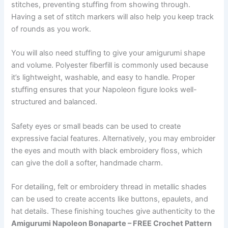
stitches, preventing stuffing from showing through.
Having a set of stitch markers will also help you keep track
of rounds as you work.
You will also need stuffing to give your amigurumi shape
and volume. Polyester fiberfill is commonly used because
it’s lightweight, washable, and easy to handle. Proper
stuffing ensures that your Napoleon figure looks well-
structured and balanced.
Safety eyes or small beads can be used to create
expressive facial features. Alternatively, you may embroider
the eyes and mouth with black embroidery floss, which
can give the doll a softer, handmade charm.
For detailing, felt or embroidery thread in metallic shades
can be used to create accents like buttons, epaulets, and
hat details. These finishing touches give authenticity to the
Amigurumi Napoleon Bonaparte – FREE Crochet Pattern