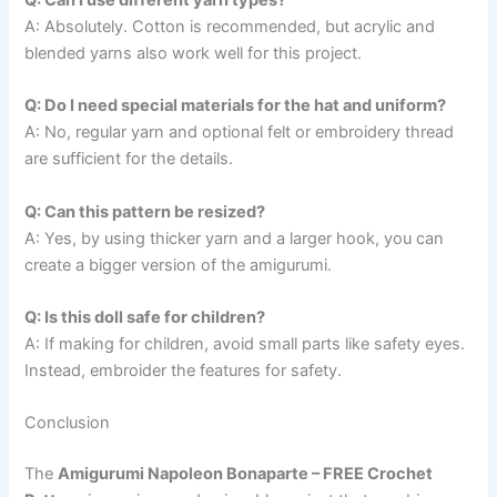
Q: Can I use different yarn types?
A: Absolutely. Cotton is recommended, but acrylic and
blended yarns also work well for this project.
Q: Do I need special materials for the hat and uniform?
A: No, regular yarn and optional felt or embroidery thread
are sufficient for the details.
Q: Can this pattern be resized?
A: Yes, by using thicker yarn and a larger hook, you can
create a bigger version of the amigurumi.
Q: Is this doll safe for children?
A: If making for children, avoid small parts like safety eyes.
Instead, embroider the features for safety.
Conclusion
The
Amigurumi Napoleon Bonaparte – FREE Crochet