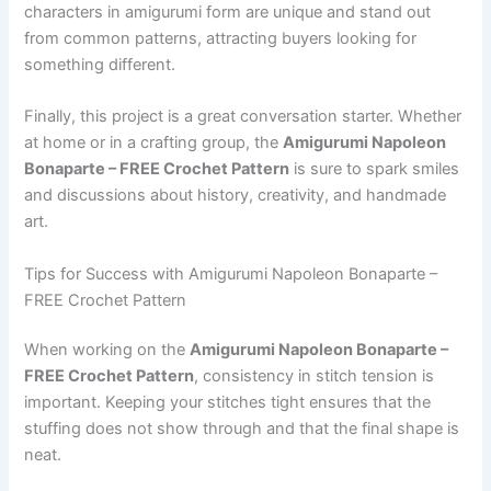
characters in amigurumi form are unique and stand out
from common patterns, attracting buyers looking for
something different.
Finally, this project is a great conversation starter. Whether
at home or in a crafting group, the
Amigurumi Napoleon
Bonaparte – FREE Crochet Pattern
is sure to spark smiles
and discussions about history, creativity, and handmade
art.
Tips for Success with Amigurumi Napoleon Bonaparte –
FREE Crochet Pattern
When working on the
Amigurumi Napoleon Bonaparte –
FREE Crochet Pattern
, consistency in stitch tension is
important. Keeping your stitches tight ensures that the
stuffing does not show through and that the final shape is
neat.