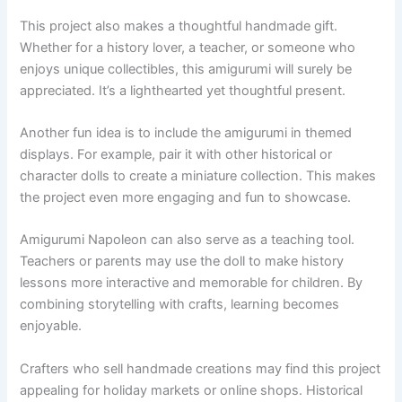
This project also makes a thoughtful handmade gift.
Whether for a history lover, a teacher, or someone who
enjoys unique collectibles, this amigurumi will surely be
appreciated. It’s a lighthearted yet thoughtful present.
Another fun idea is to include the amigurumi in themed
displays. For example, pair it with other historical or
character dolls to create a miniature collection. This makes
the project even more engaging and fun to showcase.
Amigurumi Napoleon can also serve as a teaching tool.
Teachers or parents may use the doll to make history
lessons more interactive and memorable for children. By
combining storytelling with crafts, learning becomes
enjoyable.
Crafters who sell handmade creations may find this project
appealing for holiday markets or online shops. Historical