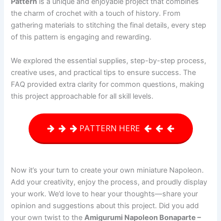
Pattern
is a unique and enjoyable project that combines
the charm of crochet with a touch of history. From
gathering materials to stitching the final details, every step
of this pattern is engaging and rewarding.
We explored the essential supplies, step-by-step process,
creative uses, and practical tips to ensure success. The
FAQ provided extra clarity for common questions, making
this project approachable for all skill levels.
PATTERN HERE
Now it’s your turn to create your own miniature Napoleon.
Add your creativity, enjoy the process, and proudly display
your work. We’d love to hear your thoughts—share your
opinion and suggestions about this project. Did you add
your own twist to the
Amigurumi Napoleon Bonaparte –