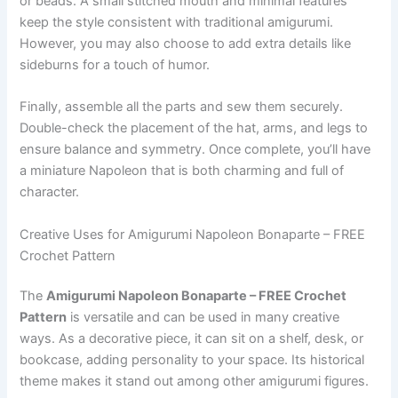
or beads. A small stitched mouth and minimal features
keep the style consistent with traditional amigurumi.
However, you may also choose to add extra details like
sideburns for a touch of humor.
Finally, assemble all the parts and sew them securely.
Double-check the placement of the hat, arms, and legs to
ensure balance and symmetry. Once complete, you’ll have
a miniature Napoleon that is both charming and full of
character.
Creative Uses for Amigurumi Napoleon Bonaparte – FREE
Crochet Pattern
The
Amigurumi Napoleon Bonaparte – FREE Crochet
Pattern
is versatile and can be used in many creative
ways. As a decorative piece, it can sit on a shelf, desk, or
bookcase, adding personality to your space. Its historical
theme makes it stand out among other amigurumi figures.