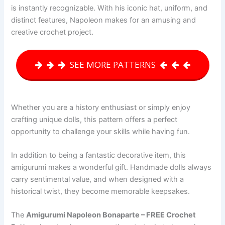
is instantly recognizable. With his iconic hat, uniform, and
distinct features, Napoleon makes for an amusing and
creative crochet project.
SEE MORE PATTERNS
Whether you are a history enthusiast or simply enjoy
crafting unique dolls, this pattern offers a perfect
opportunity to challenge your skills while having fun.
In addition to being a fantastic decorative item, this
amigurumi makes a wonderful gift. Handmade dolls always
carry sentimental value, and when designed with a
historical twist, they become memorable keepsakes.
The
Amigurumi Napoleon Bonaparte – FREE Crochet