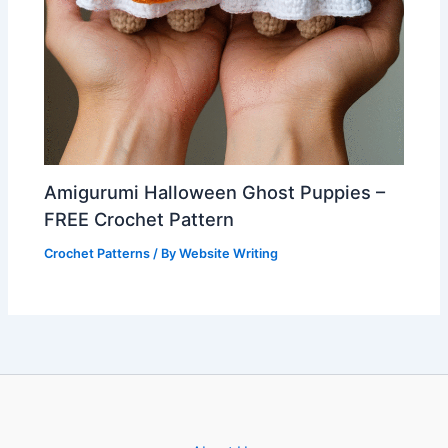
Amigurumi Halloween Ghost Puppies –
FREE Crochet Pattern
Crochet Patterns
/ By
Website Writing