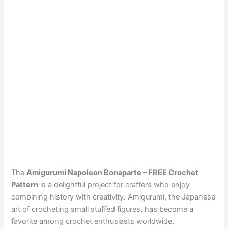
The
Amigurumi Napoleon Bonaparte – FREE Crochet
Pattern
is a delightful project for crafters who enjoy
combining history with creativity. Amigurumi, the Japanese
art of crocheting small stuffed figures, has become a
favorite among crochet enthusiasts worldwide.