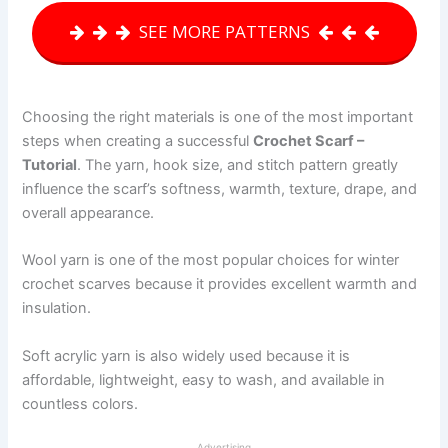
SEE MORE PATTERNS
Choosing the right materials is one of the most important
steps when creating a successful
Crochet Scarf –
Tutorial
. The yarn, hook size, and stitch pattern greatly
influence the scarf’s softness, warmth, texture, drape, and
overall appearance.
Wool yarn is one of the most popular choices for winter
crochet scarves because it provides excellent warmth and
insulation.
Soft acrylic yarn is also widely used because it is
affordable, lightweight, easy to wash, and available in
countless colors.
Advertising