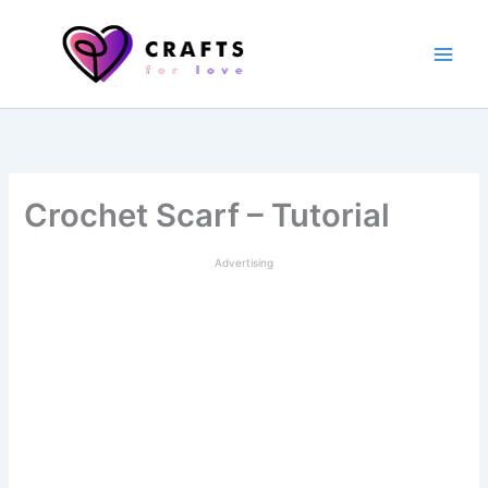
Skip
to
content
Crochet Scarf – Tutorial
Advertising