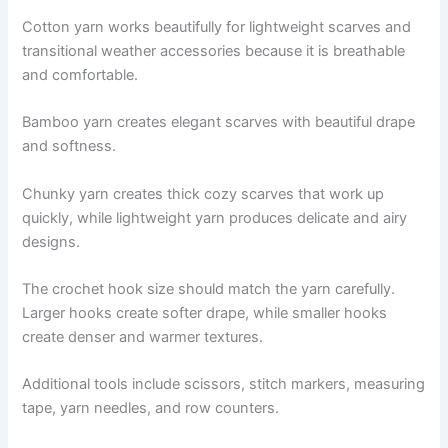
Cotton yarn works beautifully for lightweight scarves and
transitional weather accessories because it is breathable
and comfortable.
Bamboo yarn creates elegant scarves with beautiful drape
and softness.
Chunky yarn creates thick cozy scarves that work up
quickly, while lightweight yarn produces delicate and airy
designs.
The crochet hook size should match the yarn carefully.
Larger hooks create softer drape, while smaller hooks
create denser and warmer textures.
Additional tools include scissors, stitch markers, measuring
tape, yarn needles, and row counters.