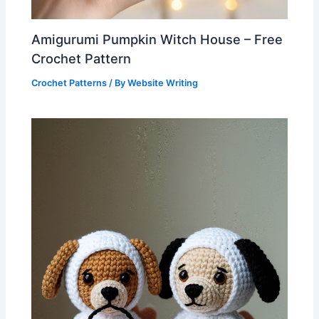
Amigurumi Pumpkin Witch House – Free
Crochet Pattern
Crochet Patterns
/ By
Website Writing