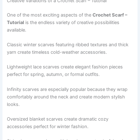
Creative Variations of a Crochet Scarf – Tutorial
One of the most exciting aspects of the
Crochet Scarf –
Tutorial
is the endless variety of creative possibilities
available.
Classic winter scarves featuring ribbed textures and thick
yarn create timeless cold-weather accessories.
Lightweight lace scarves create elegant fashion pieces
perfect for spring, autumn, or formal outfits.
Infinity scarves are especially popular because they wrap
comfortably around the neck and create modern stylish
looks.
Oversized blanket scarves create dramatic cozy
accessories perfect for winter fashion.