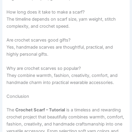
How long does it take to make a scarf?
The timeline depends on scarf size, yarn weight, stitch
complexity, and crochet speed.
Are crochet scarves good gifts?
Yes, handmade scarves are thoughtful, practical, and
highly personal gifts.
Why are crochet scarves so popular?
They combine warmth, fashion, creativity, comfort, and
handmade charm into practical wearable accessories.
Conclusion
The
Crochet Scarf – Tutorial
is a timeless and rewarding
crochet project that beautifully combines warmth, comfort,
fashion, creativity, and handmade craftsmanship into one
versatile accessory. From selecting soft yarn colors and