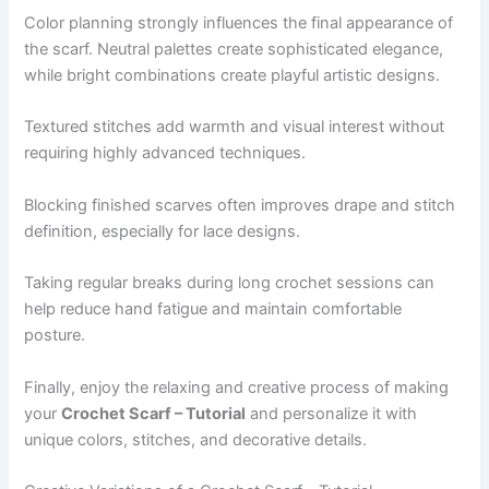
Color planning strongly influences the final appearance of
the scarf. Neutral palettes create sophisticated elegance,
while bright combinations create playful artistic designs.
Textured stitches add warmth and visual interest without
requiring highly advanced techniques.
Blocking finished scarves often improves drape and stitch
definition, especially for lace designs.
Taking regular breaks during long crochet sessions can
help reduce hand fatigue and maintain comfortable
posture.
Finally, enjoy the relaxing and creative process of making
your
Crochet Scarf – Tutorial
and personalize it with
unique colors, stitches, and decorative details.