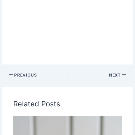
PREVIOUS
NEXT
Related Posts