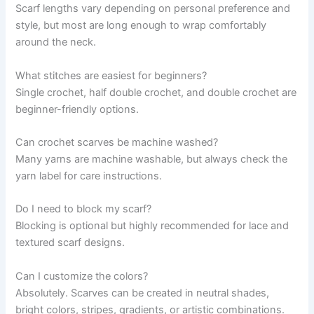
Scarf lengths vary depending on personal preference and
style, but most are long enough to wrap comfortably
around the neck.
What stitches are easiest for beginners?
Single crochet, half double crochet, and double crochet are
beginner-friendly options.
Can crochet scarves be machine washed?
Many yarns are machine washable, but always check the
yarn label for care instructions.
Do I need to block my scarf?
Blocking is optional but highly recommended for lace and
textured scarf designs.
Can I customize the colors?
Absolutely. Scarves can be created in neutral shades,
bright colors, stripes, gradients, or artistic combinations.