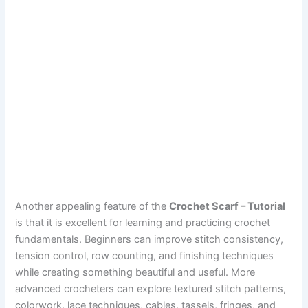
Another appealing feature of the
Crochet Scarf – Tutorial
is that it is excellent for learning and practicing crochet
fundamentals. Beginners can improve stitch consistency,
tension control, row counting, and finishing techniques
while creating something beautiful and useful. More
advanced crocheters can explore textured stitch patterns,
colorwork, lace techniques, cables, tassels, fringes, and