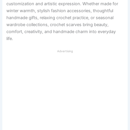
customization and artistic expression. Whether made for
winter warmth, stylish fashion accessories, thoughtful
handmade gifts, relaxing crochet practice, or seasonal
wardrobe collections, crochet scarves bring beauty,
comfort, creativity, and handmade charm into everyday
life.
Advertising