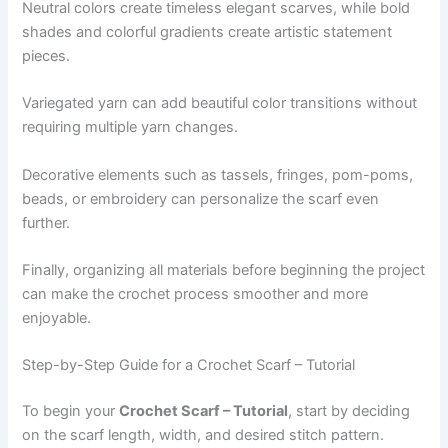
Neutral colors create timeless elegant scarves, while bold
shades and colorful gradients create artistic statement
pieces.
Variegated yarn can add beautiful color transitions without
requiring multiple yarn changes.
Decorative elements such as tassels, fringes, pom-poms,
beads, or embroidery can personalize the scarf even
further.
Finally, organizing all materials before beginning the project
can make the crochet process smoother and more
enjoyable.
Step-by-Step Guide for a Crochet Scarf – Tutorial
To begin your
Crochet Scarf – Tutorial
, start by deciding
on the scarf length, width, and desired stitch pattern.