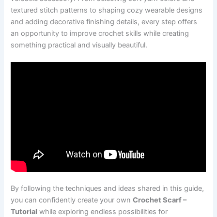
textured stitch patterns to shaping cozy wearable designs
and adding decorative finishing details, every step offers
an opportunity to improve crochet skills while creating
something practical and visually beautiful.
By following the techniques and ideas shared in this guide,
you can confidently create your own
Crochet Scarf –
Tutorial
while exploring endless possibilities for