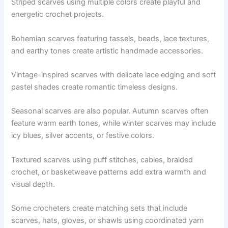
Striped scarves using multiple colors create playful and
energetic crochet projects.
Bohemian scarves featuring tassels, beads, lace textures,
and earthy tones create artistic handmade accessories.
Vintage-inspired scarves with delicate lace edging and soft
pastel shades create romantic timeless designs.
Seasonal scarves are also popular. Autumn scarves often
feature warm earth tones, while winter scarves may include
icy blues, silver accents, or festive colors.
Textured scarves using puff stitches, cables, braided
crochet, or basketweave patterns add extra warmth and
visual depth.
Some crocheters create matching sets that include
scarves, hats, gloves, or shawls using coordinated yarn