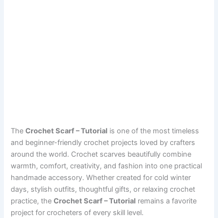
The
Crochet Scarf – Tutorial
is one of the most timeless
and beginner-friendly crochet projects loved by crafters
around the world. Crochet scarves beautifully combine
warmth, comfort, creativity, and fashion into one practical
handmade accessory. Whether created for cold winter
days, stylish outfits, thoughtful gifts, or relaxing crochet
practice, the
Crochet Scarf – Tutorial
remains a favorite
project for crocheters of every skill level.