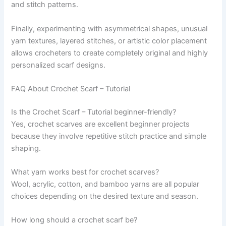
and stitch patterns.
Finally, experimenting with asymmetrical shapes, unusual
yarn textures, layered stitches, or artistic color placement
allows crocheters to create completely original and highly
personalized scarf designs.
FAQ About Crochet Scarf – Tutorial
Is the Crochet Scarf – Tutorial beginner-friendly?
Yes, crochet scarves are excellent beginner projects
because they involve repetitive stitch practice and simple
shaping.
What yarn works best for crochet scarves?
Wool, acrylic, cotton, and bamboo yarns are all popular
choices depending on the desired texture and season.
How long should a crochet scarf be?