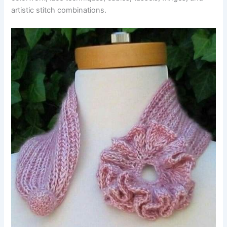
artistic stitch combinations.