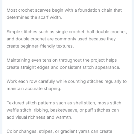
Most crochet scarves begin with a foundation chain that
determines the scarf width.
Simple stitches such as single crochet, half double crochet,
and double crochet are commonly used because they
create beginner-friendly textures.
Maintaining even tension throughout the project helps
create straight edges and consistent stitch appearance.
Work each row carefully while counting stitches regularly to
maintain accurate shaping.
Textured stitch patterns such as shell stitch, moss stitch,
waffle stitch, ribbing, basketweave, or puff stitches can
add visual richness and warmth.
Color changes, stripes, or gradient yarns can create