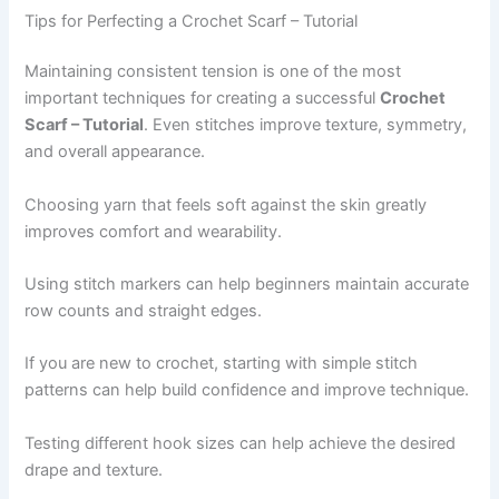
Tips for Perfecting a Crochet Scarf – Tutorial
Maintaining consistent tension is one of the most
important techniques for creating a successful
Crochet
Scarf – Tutorial
. Even stitches improve texture, symmetry,
and overall appearance.
Choosing yarn that feels soft against the skin greatly
improves comfort and wearability.
Using stitch markers can help beginners maintain accurate
row counts and straight edges.
If you are new to crochet, starting with simple stitch
patterns can help build confidence and improve technique.
Testing different hook sizes can help achieve the desired
drape and texture.