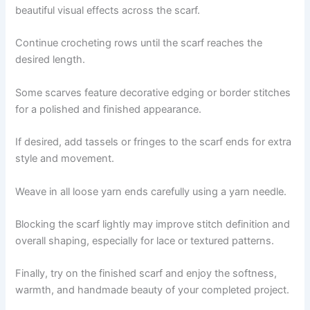
beautiful visual effects across the scarf.
Continue crocheting rows until the scarf reaches the
desired length.
Some scarves feature decorative edging or border stitches
for a polished and finished appearance.
If desired, add tassels or fringes to the scarf ends for extra
style and movement.
Weave in all loose yarn ends carefully using a yarn needle.
Blocking the scarf lightly may improve stitch definition and
overall shaping, especially for lace or textured patterns.
Finally, try on the finished scarf and enjoy the softness,
warmth, and handmade beauty of your completed project.