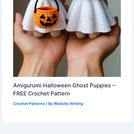
Amigurumi Halloween Ghost Puppies –
FREE Crochet Pattern
Crochet Patterns
/ By
Website Writing