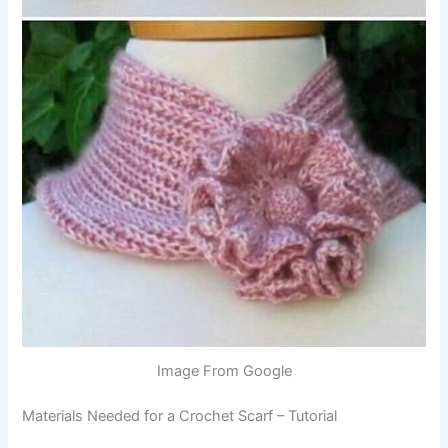
Image From Google
Materials Needed for a Crochet Scarf – Tutorial