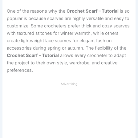
One of the reasons why the
Crochet Scarf – Tutorial
is so
popular is because scarves are highly versatile and easy to
customize. Some crocheters prefer thick and cozy scarves
with textured stitches for winter warmth, while others
create lightweight lace scarves for elegant fashion
accessories during spring or autumn. The flexibility of the
Crochet Scarf – Tutorial
allows every crocheter to adapt
the project to their own style, wardrobe, and creative
preferences.
Advertising