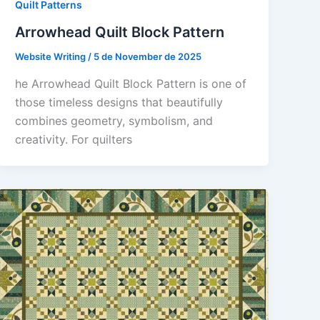
Quilt Patterns
Arrowhead Quilt Block Pattern
Website Writing
/
5 de November de 2025
he Arrowhead Quilt Block Pattern is one of
those timeless designs that beautifully
combines geometry, symbolism, and
creativity. For quilters