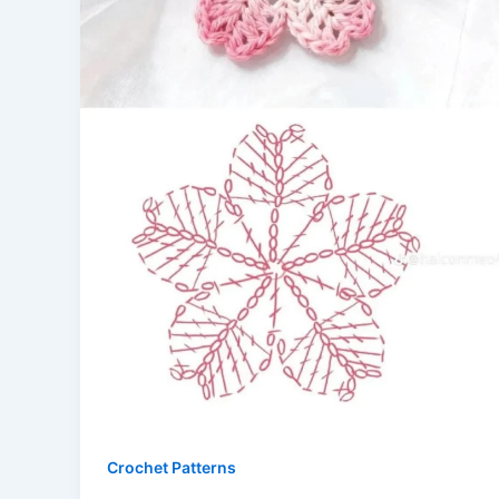
Crochet Patterns