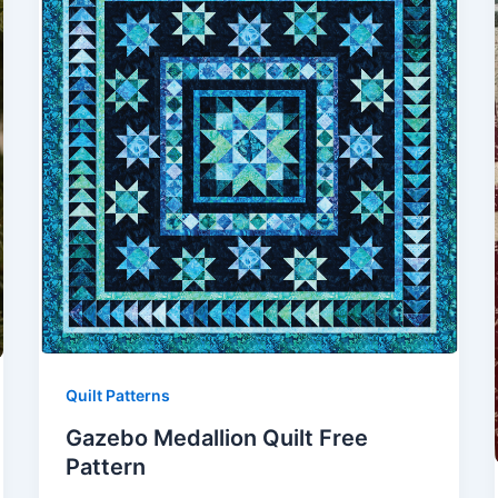
Quilt Patterns
Gazebo Medallion Quilt Free
Pattern