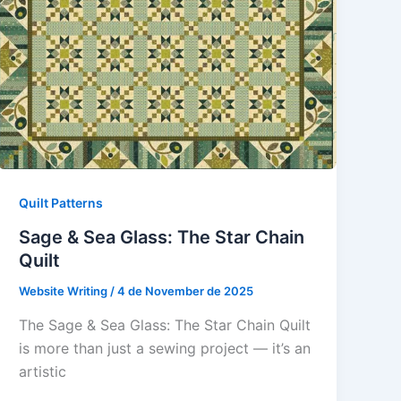
Quilt Patterns
Sage & Sea Glass: The Star Chain
Quilt
Website Writing
/
4 de November de 2025
The Sage & Sea Glass: The Star Chain Quilt
is more than just a sewing project — it’s an
artistic