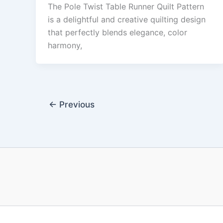
The Pole Twist Table Runner Quilt Pattern
is a delightful and creative quilting design
that perfectly blends elegance, color
harmony,
←
Previous