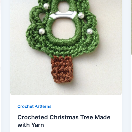
Crochet Patterns
Crocheted Christmas Tree Made
with Yarn