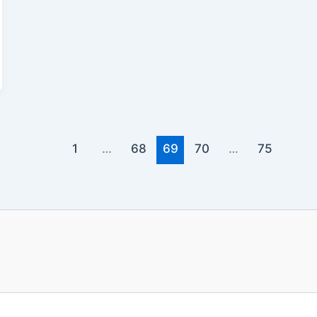
1
…
68
69
70
…
75