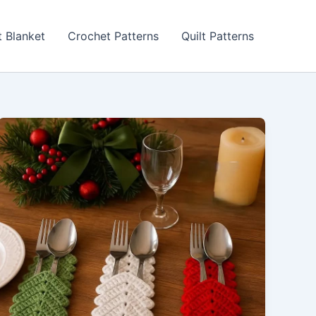
 Blanket
Crochet Patterns
Quilt Patterns