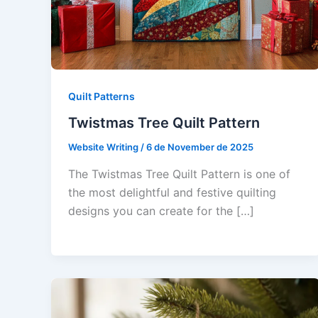
Quilt Patterns
Twistmas Tree Quilt Pattern
Website Writing
/
6 de November de 2025
The Twistmas Tree Quilt Pattern is one of
the most delightful and festive quilting
designs you can create for the […]