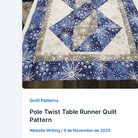
Quilt Patterns
Pole Twist Table Runner Quilt
Pattern
Website Writing
/
4 de November de 2025