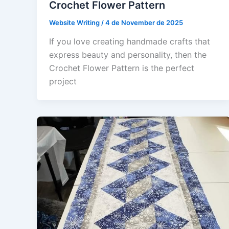
Crochet Flower Pattern
Website Writing
/
4 de November de 2025
If you love creating handmade crafts that
express beauty and personality, then the
Crochet Flower Pattern is the perfect
project