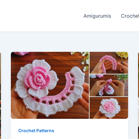
Amigurumis
Crochet
Crochet Patterns