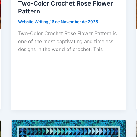
Two-Color Crochet Rose Flower
Pattern
Website Writing
/
6 de November de 2025
Two-Color Crochet Rose Flower Pattern is
one of the most captivating and timeless
designs in the world of crochet. This