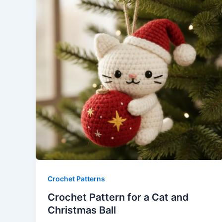
Crochet Patterns
Crochet Pattern for a Cat and
Christmas Ball