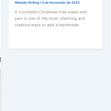
Website Writing
/
4 de November de 2025
A crocheted Christmas tree made with
yarn is one of the most charming and
creative ways to add a handmade