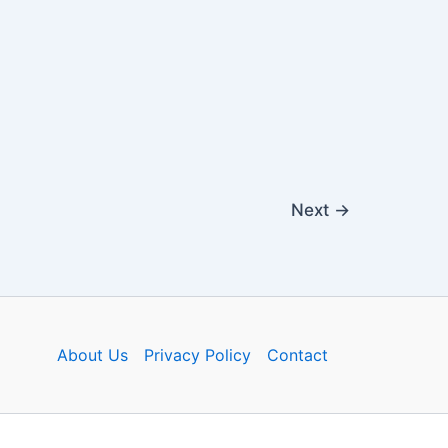
Next
→
About Us
Privacy Policy
Contact