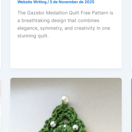
Website Writing
/
5 de November de 2025
The Gazebo Medallion Quilt Free Pattern is
a breathtaking design that combines
elegance, symmetry, and creativity in one
stunning quilt.