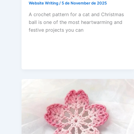
Website Writing
/
5 de November de 2025
A crochet pattern for a cat and Christmas
ball is one of the most heartwarming and
festive projects you can