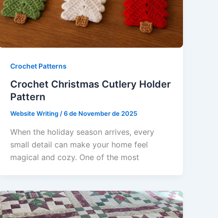
Crochet Patterns
Crochet Christmas Cutlery Holder
Pattern
Website Writing
/
6 de November de 2025
When the holiday season arrives, every
small detail can make your home feel
magical and cozy. One of the most