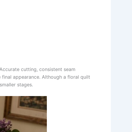
. Accurate cutting, consistent seam
 final appearance. Although a floral quilt
smaller stages.