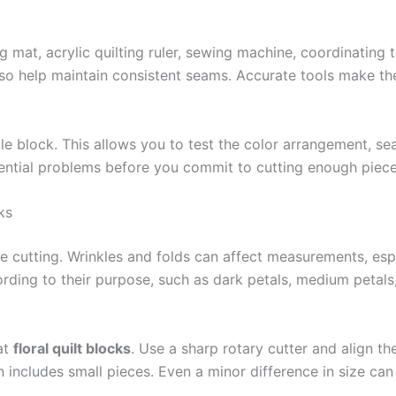
ng mat, acrylic quilting ruler, sewing machine, coordinating t
so help maintain consistent seams. Accurate tools make t
le block. This allows you to test the color arrangement, se
ential problems before you commit to cutting enough piece
ks
re cutting. Wrinkles and folds can affect measurements, es
ding to their purpose, such as dark petals, medium petals,
eat
floral quilt blocks
. Use a sharp rotary cutter and align the
n includes small pieces. Even a minor difference in size c