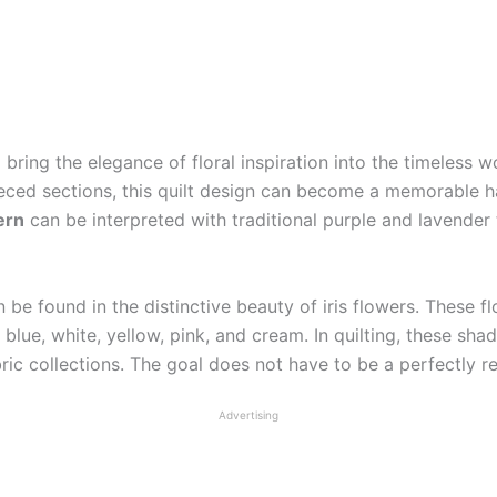
 bring the elegance of floral inspiration into the timeless 
pieced sections, this quilt design can become a memorable
ern
can be interpreted with traditional purple and lavender 
 be found in the distinctive beauty of iris flowers. These f
 blue, white, yellow, pink, and cream. In quilting, these sha
bric collections. The goal does not have to be a perfectly rea
Advertising