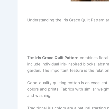
Understanding the Iris Grace Quilt Pattern 
The
Iris Grace Quilt Pattern
combines floral 
include individual iris-inspired blocks, abs
garden. The important feature is the relati
Good-quality quilting cotton is an excellent
colors and prints. Fabrics with similar weig
and washing.
Traditional iris colors are a natural startin