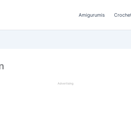
Amigurumis
Crochet
rn
Advertising