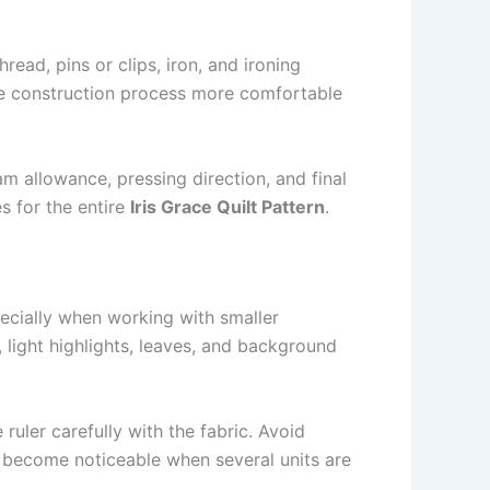
hread, pins or clips, iron, and ironing
he construction process more comfortable
am allowance, pressing direction, and final
s for the entire
Iris Grace Quilt Pattern
.
pecially when working with smaller
 light highlights, leaves, and background
 ruler carefully with the fabric. Avoid
an become noticeable when several units are