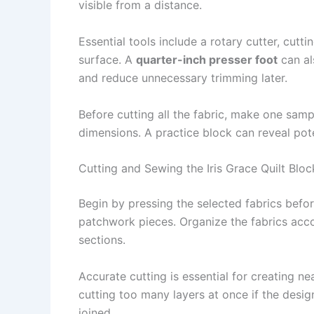
visible from a distance.
Essential tools include a rotary cutter, cutti
surface. A
quarter-inch presser foot
can al
and reduce unnecessary trimming later.
Before cutting all the fabric, make one samp
dimensions. A practice block can reveal pot
Cutting and Sewing the Iris Grace Quilt Bloc
Begin by pressing the selected fabrics befo
patchwork pieces. Organize the fabrics accor
sections.
Accurate cutting is essential for creating n
cutting too many layers at once if the desig
joined.