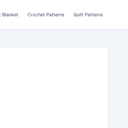
 Blanket
Crochet Patterns
Quilt Patterns