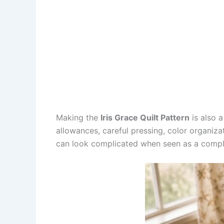
Making the
Iris Grace Quilt Pattern
is also a
allowances, careful pressing, color organizat
can look complicated when seen as a comple