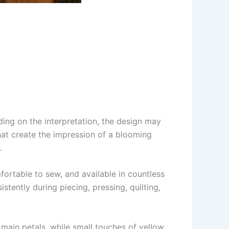
ding on the interpretation, the design may
that create the impression of a blooming
.
omfortable to sew, and available in countless
stently during piecing, pressing, quilting,
e main petals, while small touches of yellow