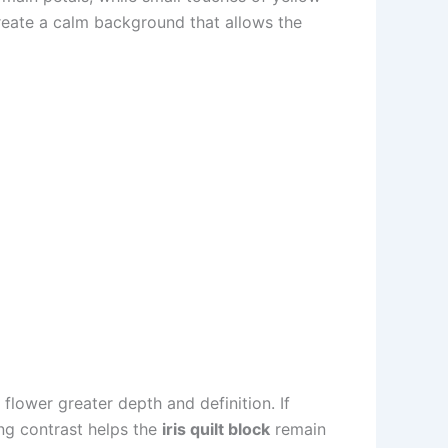
create a calm background that allows the
flower greater depth and definition. If
ong contrast helps the
iris quilt block
remain