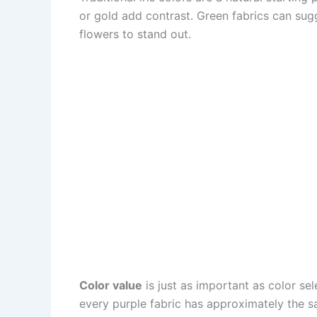
or gold add contrast. Green fabrics can sug
flowers to stand out.
Color value
is just as important as color sel
every purple fabric has approximately the s