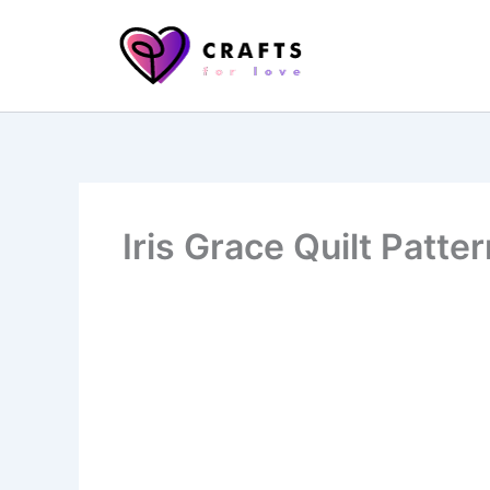
Skip
to
content
Iris Grace Quilt Patte