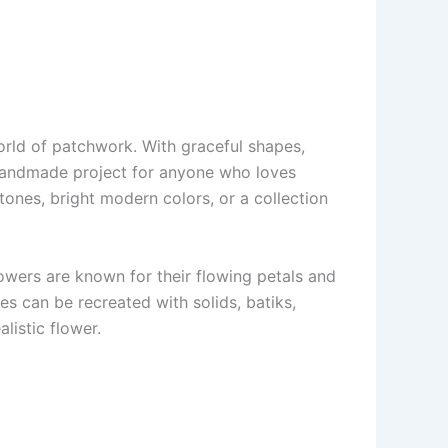
world of patchwork. With graceful shapes,
 handmade project for anyone who loves
tones, bright modern colors, or a collection
lowers are known for their flowing petals and
des can be recreated with solids, batiks,
listic flower.