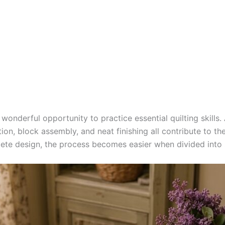
 wonderful opportunity to practice essential quilting skills
ion, block assembly, and neat finishing all contribute to the
te design, the process becomes easier when divided into 