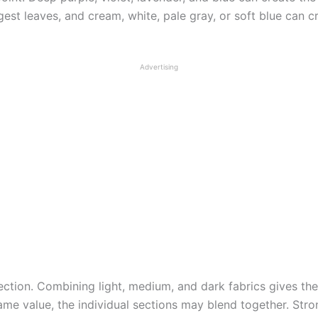
gest leaves, and cream, white, pale gray, or soft blue can 
Advertising
ection. Combining light, medium, and dark fabrics gives the 
ame value, the individual sections may blend together. Str