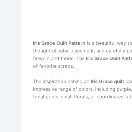
Iris Grace Quilt Pattern
is a beautiful way to
thoughtful color placement, and carefully 
flowers and fabric. The
Iris Grace Quilt Patt
of favorite scraps.
The inspiration behind an
Iris Grace quilt
can
impressive range of colors, including purple,
tonal prints, small florals, or coordinated fa