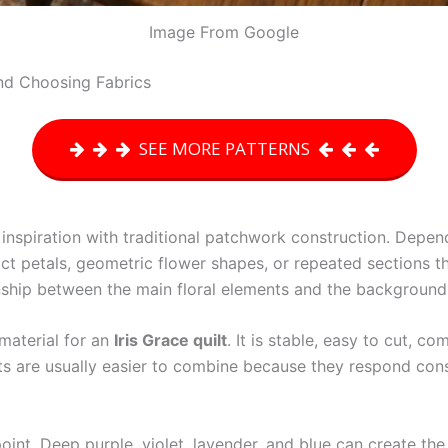
Image From Google
and Choosing Fabrics
SEE MORE PATTERNS
inspiration with traditional patchwork construction. Depen
tract petals, geometric flower shapes, or repeated sections 
onship between the main floral elements and the background
 material for an
Iris Grace quilt
. It is stable, easy to cut, c
hts are usually easier to combine because they respond consi
g point. Deep purple, violet, lavender, and blue can create th