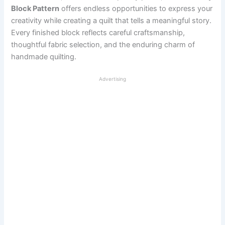
Block Pattern
offers endless opportunities to express your
creativity while creating a quilt that tells a meaningful story.
Every finished block reflects careful craftsmanship,
thoughtful fabric selection, and the enduring charm of
handmade quilting.
Advertising