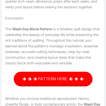
quarter-inch seam allowance, press after each seam, and
verify your layout before sewing the sections together.
Conclusion
The
Wash Day Block Pattern
is a timeless quilt design that
celebrates the beauty of everyday life while preserving the
rich traditions of quilting. Throughout this tutorial, you
learned about the pattern’s nostalgic inspiration, essential
materials, accurate cutting techniques, step-by-step
construction, and creative layout ideas that make this
classic block both enjoyable and versatile.
PATTERN HERE
Whether you choose traditional reproduction fabrics,
cheerful florals, or bold contemporary prints, the
Wash Day