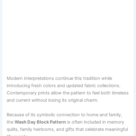
Modern interpretations continue this tradition while
introducing fresh colors and updated fabric collections.
Contemporary prints allow the pattern to feel both timeless
and current without losing its original charm.
Because of its symbolic connection to home and family,
the
Wash Day Block Pattern
is often included in memory
quilts, family heirlooms, and gifts that celebrate meaningful