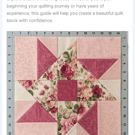
beginning your quilting journey or have years of
experience, this guide will help you create a beautiful quilt
block with confidence.