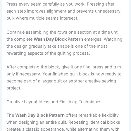
Press every seam carefully as you work. Pressing after
each step improves alignment and prevents unnecessary
bulk where multiple seams intersect.
Continue assembling the rows one section at a time until
the complete
Wash Day Block Pattern
emerges. Watching
the design gradually take shape is one of the most
rewarding aspects of the quilting process.
After completing the block, give it one final press and trim
only if necessary. Your finished quilt block is now ready to
become part of a larger quilt or another creative sewing
project.
Creative Layout Ideas and Finishing Techniques
The
Wash Day Block Pattern
offers remarkable flexibility
when designing an entire quilt. Repeating identical blocks
creates a classic appearance, while alternating them with