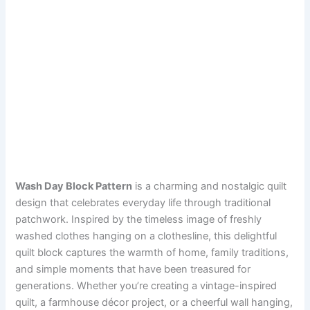
Wash Day Block Pattern
is a charming and nostalgic quilt
design that celebrates everyday life through traditional
patchwork. Inspired by the timeless image of freshly
washed clothes hanging on a clothesline, this delightful
quilt block captures the warmth of home, family traditions,
and simple moments that have been treasured for
generations. Whether you’re creating a vintage-inspired
quilt, a farmhouse décor project, or a cheerful wall hanging,