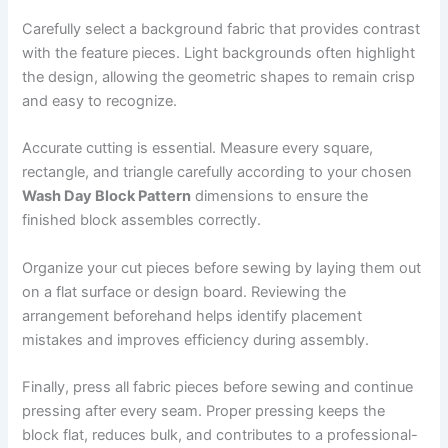
Carefully select a background fabric that provides contrast
with the feature pieces. Light backgrounds often highlight
the design, allowing the geometric shapes to remain crisp
and easy to recognize.
Accurate cutting is essential. Measure every square,
rectangle, and triangle carefully according to your chosen
Wash Day Block Pattern
dimensions to ensure the
finished block assembles correctly.
Organize your cut pieces before sewing by laying them out
on a flat surface or design board. Reviewing the
arrangement beforehand helps identify placement
mistakes and improves efficiency during assembly.
Finally, press all fabric pieces before sewing and continue
pressing after every seam. Proper pressing keeps the
block flat, reduces bulk, and contributes to a professional-