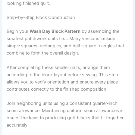
looking finished quilt.
Step-by-Step Block Construction
Begin your
Wash Day Block Pattern
by assembling the
smallest patchwork units first. Many versions include
simple squares, rectangles, and half-square triangles that
combine to form the overall design.
After completing these smaller units, arrange them
according to the block layout before sewing. This step
allows you to verify orientation and ensure every piece
contributes correctly to the finished composition.
Join neighboring units using a consistent quarter-inch
seam allowance. Maintaining uniform seam allowances is
one of the keys to producing quilt blocks that fit together
accurately.