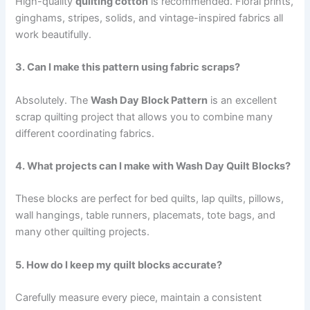
High-quality
quilting cotton
is recommended. Floral prints,
ginghams, stripes, solids, and vintage-inspired fabrics all
work beautifully.
3. Can I make this pattern using fabric scraps?
Absolutely. The
Wash Day Block Pattern
is an excellent
scrap quilting project that allows you to combine many
different coordinating fabrics.
4. What projects can I make with Wash Day Quilt Blocks?
These blocks are perfect for bed quilts, lap quilts, pillows,
wall hangings, table runners, placemats, tote bags, and
many other quilting projects.
5. How do I keep my quilt blocks accurate?
Carefully measure every piece, maintain a consistent