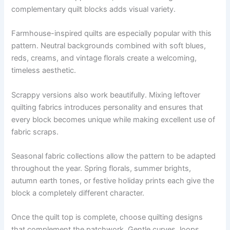
complementary quilt blocks adds visual variety.
Farmhouse-inspired quilts are especially popular with this
pattern. Neutral backgrounds combined with soft blues,
reds, creams, and vintage florals create a welcoming,
timeless aesthetic.
Scrappy versions also work beautifully. Mixing leftover
quilting fabrics introduces personality and ensures that
every block becomes unique while making excellent use of
fabric scraps.
Seasonal fabric collections allow the pattern to be adapted
throughout the year. Spring florals, summer brights,
autumn earth tones, or festive holiday prints each give the
block a completely different character.
Once the quilt top is complete, choose quilting designs
that complement the patchwork. Gentle curves, loops,