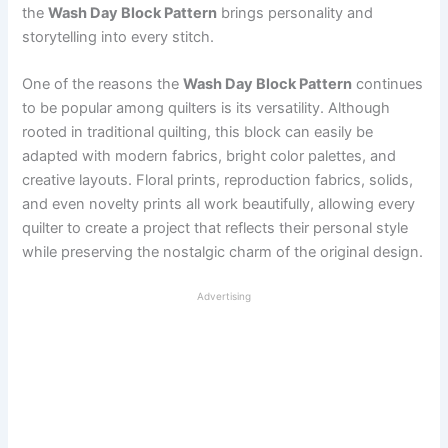
the
Wash Day Block Pattern
brings personality and
storytelling into every stitch.
One of the reasons the
Wash Day Block Pattern
continues
to be popular among quilters is its versatility. Although
rooted in traditional quilting, this block can easily be
adapted with modern fabrics, bright color palettes, and
creative layouts. Floral prints, reproduction fabrics, solids,
and even novelty prints all work beautifully, allowing every
quilter to create a project that reflects their personal style
while preserving the nostalgic charm of the original design.
Advertising