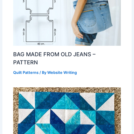
BAG MADE FROM OLD JEANS –
PATTERN
Quilt Patterns
/ By
Website Writing