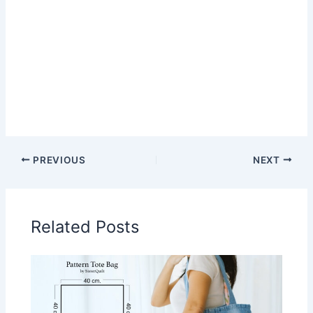
PREVIOUS
NEXT
Related Posts