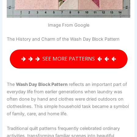
Image From Google
The History and Charm of the Wash Day Block Pattern
SEE MORE PATTERNS
The
Wash Day Block Pattern
reflects an important part of
everyday life from earlier generations when laundry was
often done by hand and clothes were dried outdoors on
clotheslines. This simple household task became a symbol
of family, care, and home life.
Traditional quilt patterns frequently celebrated ordinary
activities, transforming familiar scenes into beautiful