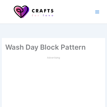
Skip
to
content
Wash Day Block Pattern
Advertising