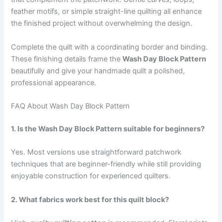
feather motifs, or simple straight-line quilting all enhance
the finished project without overwhelming the design.
Complete the quilt with a coordinating border and binding.
These finishing details frame the
Wash Day Block Pattern
beautifully and give your handmade quilt a polished,
professional appearance.
FAQ About Wash Day Block Pattern
1. Is the Wash Day Block Pattern suitable for beginners?
Yes. Most versions use straightforward patchwork
techniques that are beginner-friendly while still providing
enjoyable construction for experienced quilters.
2. What fabrics work best for this quilt block?