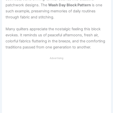
patchwork designs. The
Wash Day Block Pattern
is one
such example, preserving memories of daily routines
through fabric and stitching.
Many quilters appreciate the nostalgic feeling this block
evokes. It reminds us of peaceful afternoons, fresh air,
colorful fabrics fluttering in the breeze, and the comforting
traditions passed from one generation to another.
Advertising