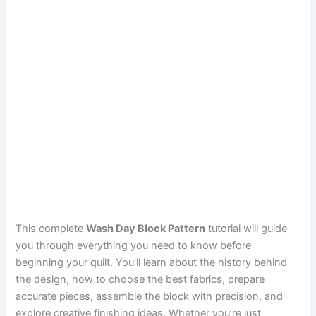
This complete
Wash Day Block Pattern
tutorial will guide
you through everything you need to know before
beginning your quilt. You’ll learn about the history behind
the design, how to choose the best fabrics, prepare
accurate pieces, assemble the block with precision, and
explore creative finishing ideas. Whether you’re just