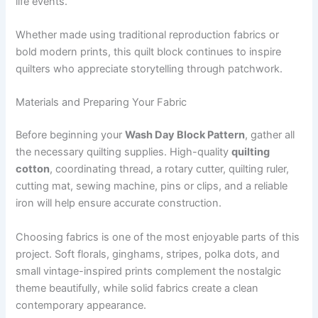
life events.
Whether made using traditional reproduction fabrics or
bold modern prints, this quilt block continues to inspire
quilters who appreciate storytelling through patchwork.
Materials and Preparing Your Fabric
Before beginning your
Wash Day Block Pattern
, gather all
the necessary quilting supplies. High-quality
quilting
cotton
, coordinating thread, a rotary cutter, quilting ruler,
cutting mat, sewing machine, pins or clips, and a reliable
iron will help ensure accurate construction.
Choosing fabrics is one of the most enjoyable parts of this
project. Soft florals, ginghams, stripes, polka dots, and
small vintage-inspired prints complement the nostalgic
theme beautifully, while solid fabrics create a clean
contemporary appearance.