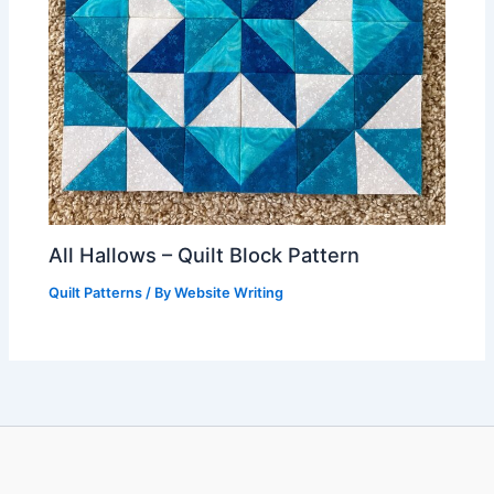
All Hallows – Quilt Block Pattern
Quilt Patterns
/ By
Website Writing