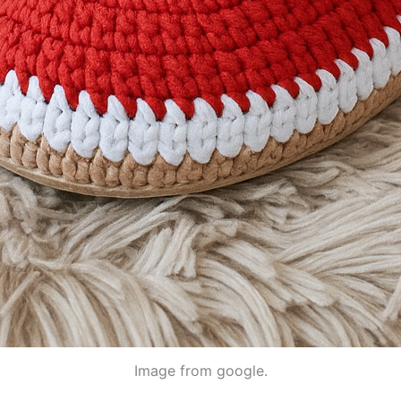
Image from google.