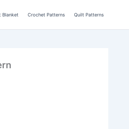
 Blanket
Crochet Patterns
Quilt Patterns
ern