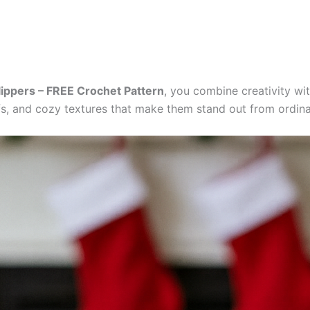
Slippers – FREE Crochet Pattern
, you combine creativity wit
fs, and cozy textures that make them stand out from ordina