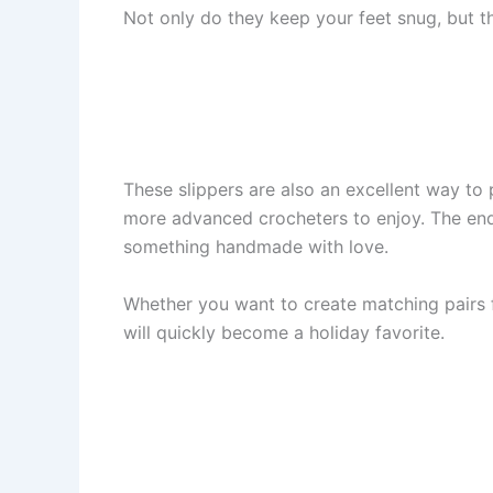
Not only do they keep your feet snug, but t
These slippers are also an excellent way to 
more advanced crocheters to enjoy. The end 
something handmade with love.
Whether you want to create matching pairs fo
will quickly become a holiday favorite.