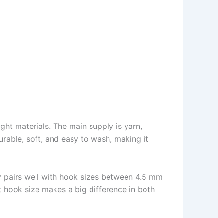
right materials. The main supply is yarn,
durable, soft, and easy to wash, making it
y pairs well with hook sizes between 4.5 mm
t hook size makes a big difference in both