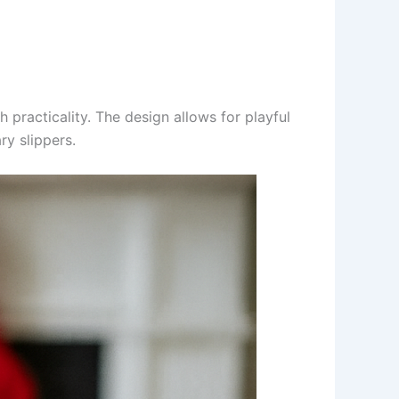
h practicality. The design allows for playful
ry slippers.