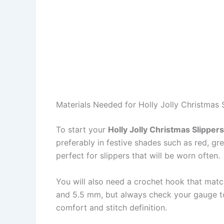
Materials Needed for Holly Jolly Christmas 
To start your
Holly Jolly Christmas Slipper
preferably in festive shades such as red, gre
perfect for slippers that will be worn often.
You will also need a crochet hook that mat
and 5.5 mm, but always check your gauge to 
comfort and stitch definition.