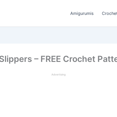
Amigurumis
Crochet
 Slippers – FREE Crochet Patt
Advertising