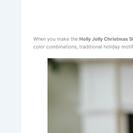
When you make the
Holly Jolly Christmas 
color combinations, traditional holiday moti