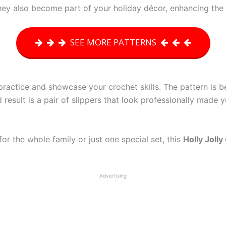
hey also become part of your holiday décor, enhancing the f
SEE MORE PATTERNS
practice and showcase your crochet skills. The pattern is be
result is a pair of slippers that look professionally made
r the whole family or just one special set, this
Holly Joll
Advertising