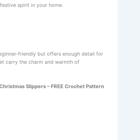
estive spirit in your home.
ginner-friendly but offers enough detail for
 yet carry the charm and warmth of
y Christmas Slippers – FREE Crochet Pattern