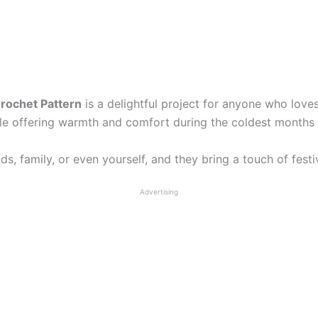
Crochet Pattern
is a delightful project for anyone who love
le offering warmth and comfort during the coldest months 
ds, family, or even yourself, and they bring a touch of fest
Advertising