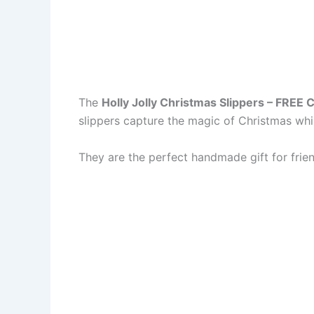
The
Holly Jolly Christmas Slippers – FREE 
slippers capture the magic of Christmas whi
They are the perfect handmade gift for frien