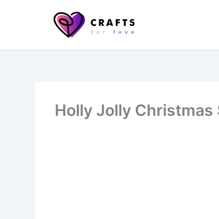
Skip
to
content
Holly Jolly Christmas