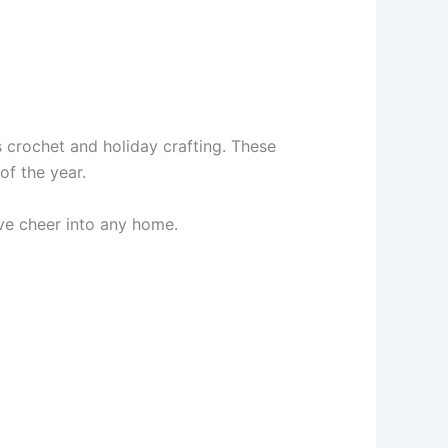
s crochet and holiday crafting. These
of the year.
ive cheer into any home.