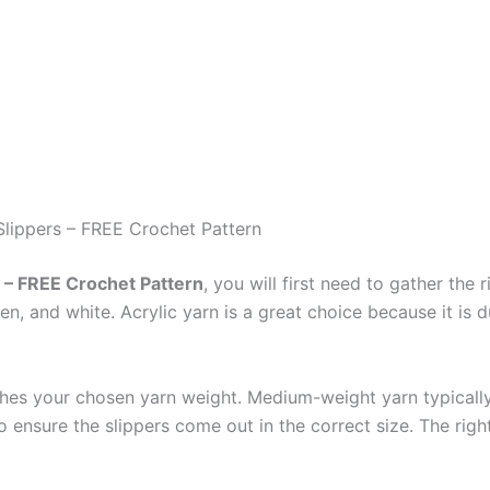
Slippers – FREE Crochet Pattern
s – FREE Crochet Pattern
, you will first need to gather the 
en, and white. Acrylic yarn is a great choice because it is 
ches your chosen yarn weight. Medium-weight yarn typicall
ensure the slippers come out in the correct size. The righ