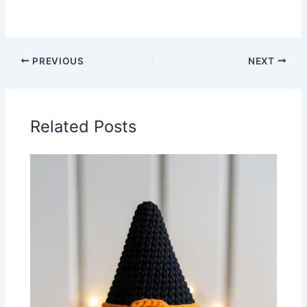
PREVIOUS
NEXT
Related Posts