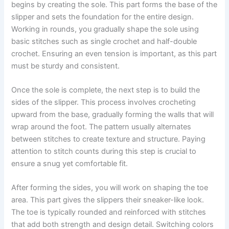
begins by creating the sole. This part forms the base of the
slipper and sets the foundation for the entire design.
Working in rounds, you gradually shape the sole using
basic stitches such as single crochet and half-double
crochet. Ensuring an even tension is important, as this part
must be sturdy and consistent.
Once the sole is complete, the next step is to build the
sides of the slipper. This process involves crocheting
upward from the base, gradually forming the walls that will
wrap around the foot. The pattern usually alternates
between stitches to create texture and structure. Paying
attention to stitch counts during this step is crucial to
ensure a snug yet comfortable fit.
After forming the sides, you will work on shaping the toe
area. This part gives the slippers their sneaker-like look.
The toe is typically rounded and reinforced with stitches
that add both strength and design detail. Switching colors