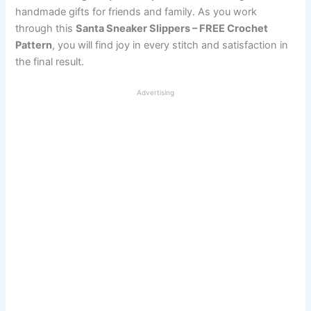
handmade gifts for friends and family. As you work
through this
Santa Sneaker Slippers – FREE Crochet
Pattern
, you will find joy in every stitch and satisfaction in
the final result.
Advertising