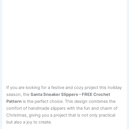
If you are looking for a festive and cozy project this holiday
season, the
Santa Sneaker Slippers – FREE Crochet
Pattern
is the perfect choice. This design combines the
comfort of handmade slippers with the fun and charm of
Christmas, giving you a project that is not only practical
but also a joy to create.