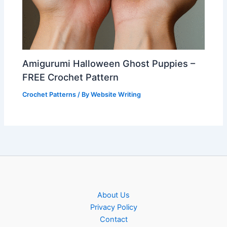
Amigurumi Halloween Ghost Puppies –
FREE Crochet Pattern
Crochet Patterns
/ By
Website Writing
About Us
Privacy Policy
Contact