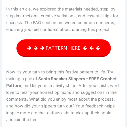
In this article, we explored the materials needed, step-by-
step instructions, creative variations, and essential tips for
success. The FAQ section answered common concerns,
ensuring you feel confident about starting this project.
PATTERN HERE
Now it’s your turn to bring this festive pattern to life. Try
making a pair of
Santa Sneaker Slippers – FREE Crochet
Pattern
, and let your creativity shine. After you finish, we’d
love to hear your honest opinions and suggestions in the
comments. What did you enjoy most about the process,
and how did your slippers turn out? Your feedback helps
inspire more crochet enthusiasts to pick up their hooks
and join the fun.