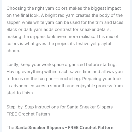
Choosing the right yarn colors makes the biggest impact
on the final look. A bright red yarn creates the body of the
slipper, while white yarn can be used for the trim and laces.
Black or dark yarn adds contrast for sneaker details,
making the slippers look even more realistic. This mix of
colors is what gives the project its festive yet playful
charm.
Lastly, keep your workspace organized before starting.
Having everything within reach saves time and allows you
to focus on the fun part—crocheting. Preparing your tools
in advance ensures a smooth and enjoyable process from
start to finish.
Step-by-Step Instructions for Santa Sneaker Slippers –
FREE Crochet Pattern
The
Santa Sneaker Slippers – FREE Crochet Pattern