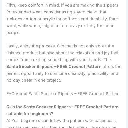
Fifth, keep comfort in mind. If you are making the slippers
for extended wear, consider using a yarn blend that
includes cotton or acrylic for softness and durability. Pure
wool, while warm, might be too heavy or itchy for some
people.
Lastly, enjoy the process. Crochet is not only about the
finished product but also about the relaxation and joy that
comes from creating something with your hands. The
Santa Sneaker Slippers – FREE Crochet Pattern
offers the
perfect opportunity to combine creativity, practicality, and
holiday cheer in one project.
FAQ About Santa Sneaker Slippers – FREE Crochet Pattern
Q: Is the Santa Sneaker Slippers – FREE Crochet Pattern
suitable for beginners?
A: Yes, beginners can follow the pattern with patience. It
mainly uses basic stitches and clear steps, though some