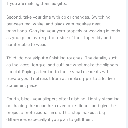
if you are making them as gifts.
Second, take your time with color changes. Switching
between red, white, and black yarn requires neat
transitions. Carrying your yarn properly or weaving in ends
as you go helps keep the inside of the slipper tidy and
comfortable to wear.
Third, do not skip the finishing touches. The details, such
as the laces, tongue, and cuff, are what make the slippers
special. Paying attention to these small elements will
elevate your final result from a simple slipper to a festive
statement piece.
Fourth, block your slippers after finishing. Lightly steaming
or shaping them can help even out stitches and give the
project a professional finish. This step makes a big
difference, especially if you plan to gift them.