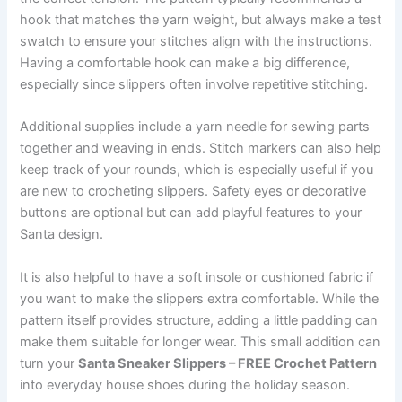
hook that matches the yarn weight, but always make a test
swatch to ensure your stitches align with the instructions.
Having a comfortable hook can make a big difference,
especially since slippers often involve repetitive stitching.
Additional supplies include a yarn needle for sewing parts
together and weaving in ends. Stitch markers can also help
keep track of your rounds, which is especially useful if you
are new to crocheting slippers. Safety eyes or decorative
buttons are optional but can add playful features to your
Santa design.
It is also helpful to have a soft insole or cushioned fabric if
you want to make the slippers extra comfortable. While the
pattern itself provides structure, adding a little padding can
make them suitable for longer wear. This small addition can
turn your
Santa Sneaker Slippers – FREE Crochet Pattern
into everyday house shoes during the holiday season.