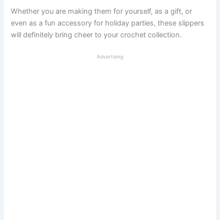
Whether you are making them for yourself, as a gift, or
even as a fun accessory for holiday parties, these slippers
will definitely bring cheer to your crochet collection.
Advertising