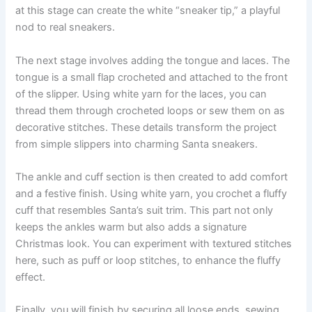
at this stage can create the white “sneaker tip,” a playful
nod to real sneakers.
The next stage involves adding the tongue and laces. The
tongue is a small flap crocheted and attached to the front
of the slipper. Using white yarn for the laces, you can
thread them through crocheted loops or sew them on as
decorative stitches. These details transform the project
from simple slippers into charming Santa sneakers.
The ankle and cuff section is then created to add comfort
and a festive finish. Using white yarn, you crochet a fluffy
cuff that resembles Santa’s suit trim. This part not only
keeps the ankles warm but also adds a signature
Christmas look. You can experiment with textured stitches
here, such as puff or loop stitches, to enhance the fluffy
effect.
Finally, you will finish by securing all loose ends, sewing