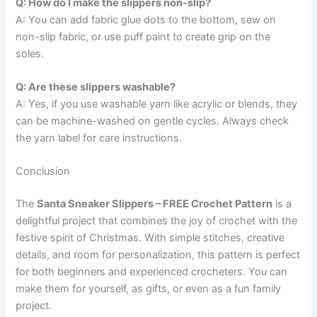
Q: How do I make the slippers non-slip?
A: You can add fabric glue dots to the bottom, sew on
non-slip fabric, or use puff paint to create grip on the
soles.
Q: Are these slippers washable?
A: Yes, if you use washable yarn like acrylic or blends, they
can be machine-washed on gentle cycles. Always check
the yarn label for care instructions.
Conclusion
The
Santa Sneaker Slippers – FREE Crochet Pattern
is a
delightful project that combines the joy of crochet with the
festive spirit of Christmas. With simple stitches, creative
details, and room for personalization, this pattern is perfect
for both beginners and experienced crocheters. You can
make them for yourself, as gifts, or even as a fun family
project.