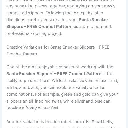
any remaining pieces together, and trying on your newly
completed slippers. Following these step-by-step
directions carefully ensures that your
Santa Sneaker
Slippers – FREE Crochet Pattern
results in a polished,
professional-looking project.
Creative Variations for Santa Sneaker Slippers – FREE
Crochet Pattern
One of the most enjoyable aspects of working with the
Santa Sneaker Slippers – FREE Crochet Pattern
is the
ability to personalize it. While the classic version uses red,
white, and black, you can explore a variety of color
combinations. For example, green and gold can give your
slippers an elf-inspired twist, while silver and blue can
provide a frosty winter feel.
Another variation is to add embellishments. Small bells,