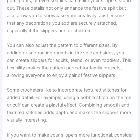
pom-poms, or even sequins can make your slippers stand
out. These details not only enhance the festive spirit but
also allow you to showcase your creativity. Just ensure
that any decorations you add are securely attached,
especially if the slippers are for children.
You can also adjust the pattern to different sizes. By
adding or subtracting rounds in the sole and sides, you
can create slippers for adults, teens, or even toddlers. This
flexibility makes the pattern perfect for family projects,
allowing everyone to enjoy a pair of festive slippers.
Some crocheters like to incorporate textured stitches for
added detail. For example, using a bobble stitch on the toe
or cuff can create a playful effect. Combining smooth and
textured stitches adds depth and makes the slippers more
visually interesting.
If you want to make your slippers more functional, consider