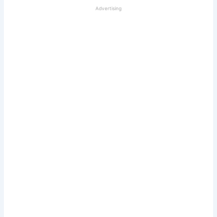
Advertising