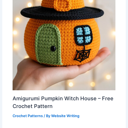
Amigurumi Pumpkin Witch House – Free
Crochet Pattern
Crochet Patterns
/ By
Website Writing