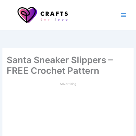
Skip
to
content
Santa Sneaker Slippers –
FREE Crochet Pattern
Advertising