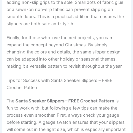
adding non-slip grips to the sole. Small dots of fabric glue
or a sewn-on non-slip fabric can prevent slipping on
smooth floors. This is a practical addition that ensures the
slippers are both safe and stylish.
Finally, for those who love themed projects, you can
expand the concept beyond Christmas. By simply
changing the colors and details, the same slipper design
can be adapted into other holiday or seasonal themes,
making it a versatile pattern to revisit throughout the year.
Tips for Success with Santa Sneaker Slippers – FREE
Crochet Pattern
The
Santa Sneaker Slippers – FREE Crochet Pattern
is
fun to work with, but following a few tips can make the
process even smoother. First, always check your gauge
before starting. A gauge swatch ensures that your slippers
will come out in the right size, which is especially important