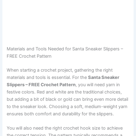
Materials and Tools Needed for Santa Sneaker Slippers –
FREE Crochet Pattern
When starting a crochet project, gathering the right
materials and tools is essential. For the
Santa Sneaker
Slippers – FREE Crochet Pattern
, you will need yarn in
festive colors. Red and white are the traditional choices,
but adding a bit of black or gold can bring even more detail
to the sneaker look. Choosing a soft, medium-weight yarn
ensures both comfort and durability for the slippers.
You will also need the right crochet hook size to achieve
the correct tension. The pattern typically recommends a