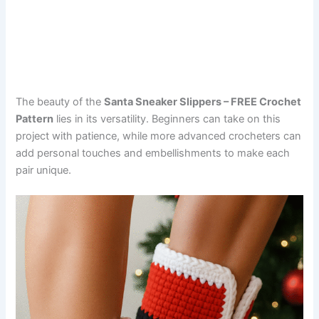
The beauty of the
Santa Sneaker Slippers – FREE Crochet
Pattern
lies in its versatility. Beginners can take on this
project with patience, while more advanced crocheters can
add personal touches and embellishments to make each
pair unique.