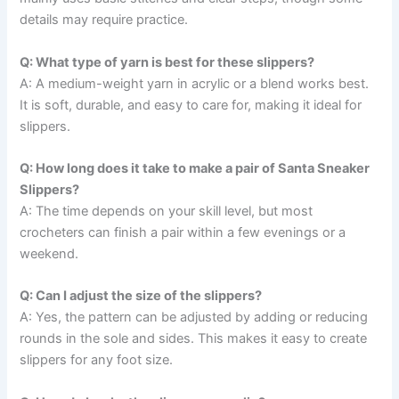
details may require practice.
Q: What type of yarn is best for these slippers?
A: A medium-weight yarn in acrylic or a blend works best.
It is soft, durable, and easy to care for, making it ideal for
slippers.
Q: How long does it take to make a pair of Santa Sneaker
Slippers?
A: The time depends on your skill level, but most
crocheters can finish a pair within a few evenings or a
weekend.
Q: Can I adjust the size of the slippers?
A: Yes, the pattern can be adjusted by adding or reducing
rounds in the sole and sides. This makes it easy to create
slippers for any foot size.