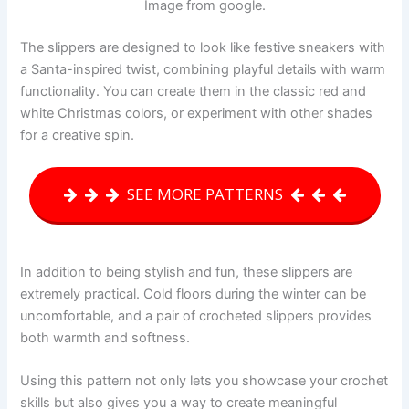
Image from google.
The slippers are designed to look like festive sneakers with
a Santa-inspired twist, combining playful details with warm
functionality. You can create them in the classic red and
white Christmas colors, or experiment with other shades
for a creative spin.
SEE MORE PATTERNS
In addition to being stylish and fun, these slippers are
extremely practical. Cold floors during the winter can be
uncomfortable, and a pair of crocheted slippers provides
both warmth and softness.
Using this pattern not only lets you showcase your crochet
skills but also gives you a way to create meaningful